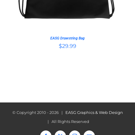
EASG Drawstring Bag
$
29.99
© Copyright 2010 -
2026 |
EASG Graphics & Web Design
| All Rights Reserved