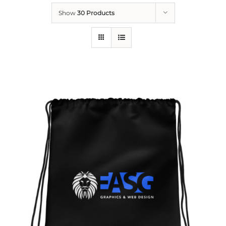
Show
30 Products
ADD TO CART
/
DETAILS