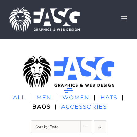
Skip
to
content
ALL
|
MEN
|
WOMEN
|
HATS
|
BAGS
|
ACCESSORIES
Sort by
Date