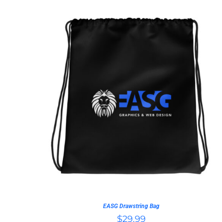
ADD TO CART
/
QUICK VIEW
EASG Drawstring Bag
$
29.99