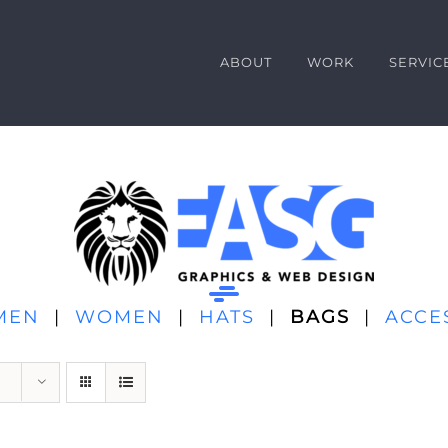
ABOUT
WORK
SERVIC
MEN
|
WOMEN
|
HATS
|
BAGS
|
ACCE