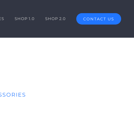
ES
SHOP 1.0
SHOP 2.0
CONTACT US
SSORIES