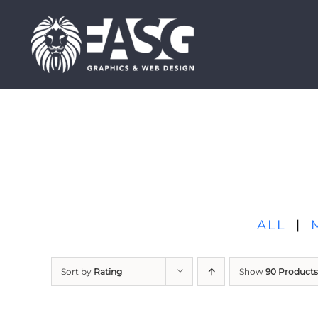
Skip
to
content
ALL
|
Sort by
Rating
Show
90 Products