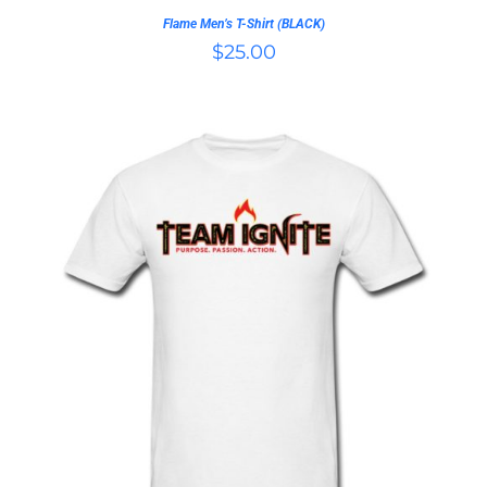
ON
Flame Men’s T-Shirt (BLACK)
THE
$
25.00
PRODUCT
PAGE
THIS
SELECT OPTIONS
/
PRODUCT
DETAILS
HAS
MULTIPLE
VARIANTS.
THE
OPTIONS
MAY