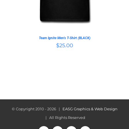
THE
OPTIONS
MAY
BE
CHOSEN
ON
Team Ignite Men’s T-Shirt (BLACK)
THE
$
25.00
PRODUCT
PAGE
© Copyright 2010 -
2026 |
EASG Graphics & Web Design
| All Rights Reserved