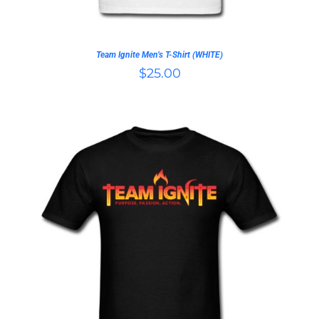
BE
CHOSEN
ON
Team Ignite Men’s T-Shirt (WHITE)
THE
$
25.00
PRODUCT
PAGE
THIS
SELECT OPTIONS
/
PRODUCT
DETAILS
HAS
MULTIPLE
VARIANTS.