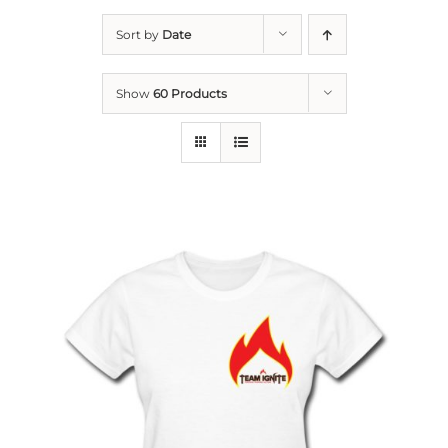
Sort by
Date
Show
60 Products
THIS
SELECT OPTIONS
/
PRODUCT
DETAILS