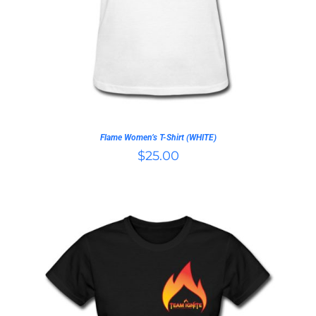
HAS
MULTIPLE
VARIANTS.
THE
OPTIONS
MAY
BE
CHOSEN
ON
Flame Women’s T-Shirt (WHITE)
THE
$
25.00
PRODUCT
PAGE