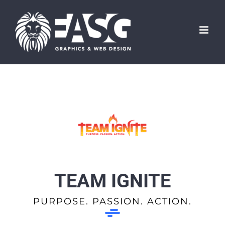
Skip
to
content
TEAM IGNITE
PURPOSE. PASSION. ACTION.