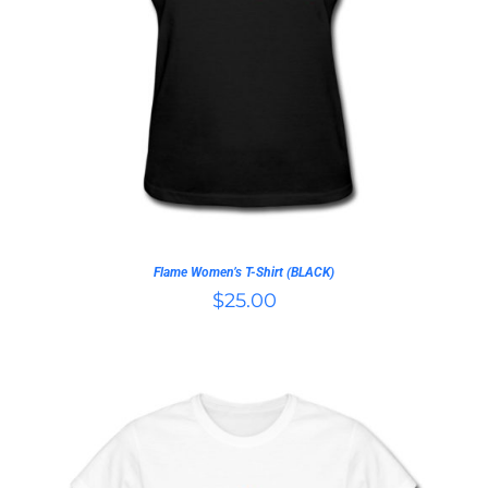
THIS
SELECT OPTIONS
/
PRODUCT
DETAILS
HAS
MULTIPLE
VARIANTS.
THE
OPTIONS
MAY
BE
CHOSEN
ON
Flame Women’s T-Shirt (BLACK)
THE
$
25.00
PRODUCT
PAGE